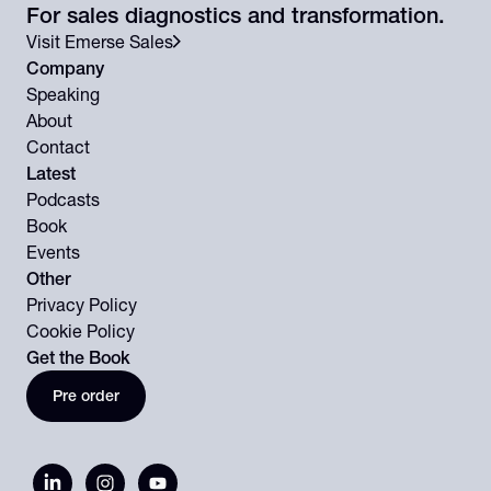
For sales diagnostics and transformation.
Visit Emerse Sales
Company
Speaking
About
Contact
Latest
Podcasts
Book
Events
Other
Privacy Policy
Cookie Policy
Get the Book
Pre order