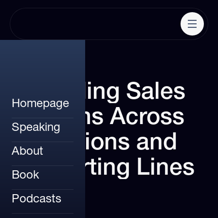
Leading
Sales
Homepage
Teams
Across
Speaking
Regions
and
About
Reporting
Lines
Book
Podcasts