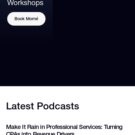
Workshops
Book Morné
Latest
Podcasts
Make It Rain in Professional Services: Turning
CPAs into Revenue Drivers