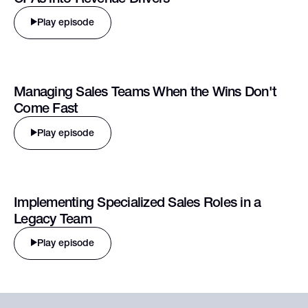
Play episode
Managing Sales Teams When the Wins Don't
Come Fast
Play episode
Implementing Specialized Sales Roles in a
Legacy Team
Play episode